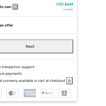
USD
$644
 to own
/ month
an offer
Next
e transaction support
ure payments
l currency available in cart at checkout