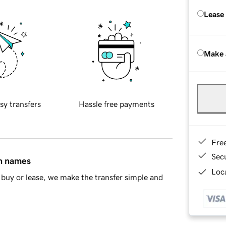
Lease
Make 
sy transfers
Hassle free payments
Fre
Sec
in names
Loca
buy or lease, we make the transfer simple and