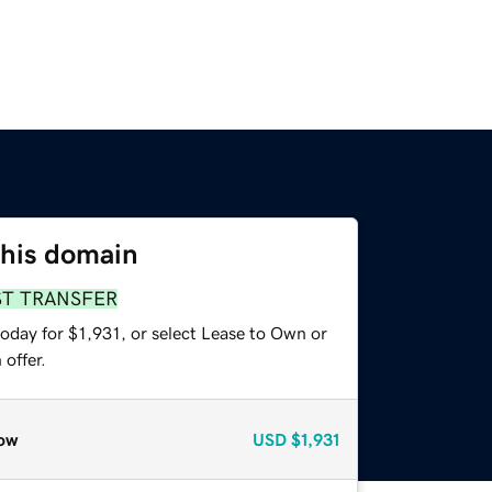
this domain
ST TRANSFER
oday for $1,931, or select Lease to Own or
offer.
ow
USD
$1,931