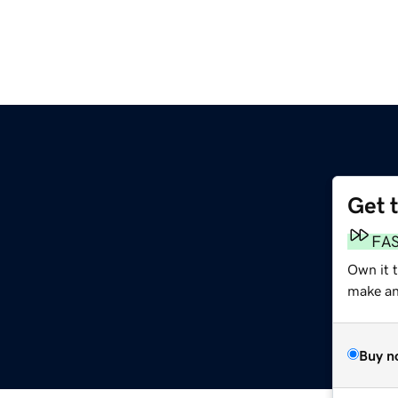
Get 
FA
Own it t
make an 
Buy n