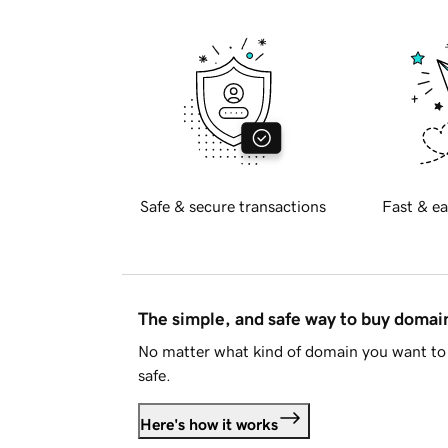
Safe & secure transactions
Fast & ea
The simple, and safe way to buy doma
No matter what kind of domain you want to 
safe.
Here's how it works