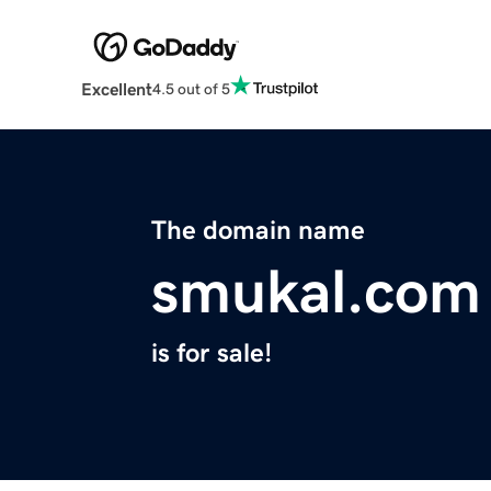
Excellent
4.5 out of 5
The domain name
smukal.com
is for sale!