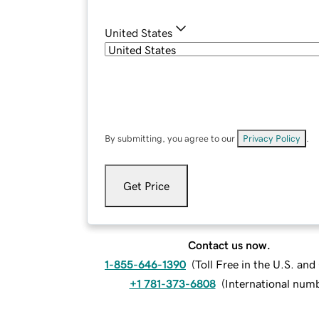
United States
By submitting, you agree to our
Privacy Policy
.
Get Price
Contact us now.
1-855-646-1390
(
Toll Free in the U.S. an
+1 781-373-6808
(
International num