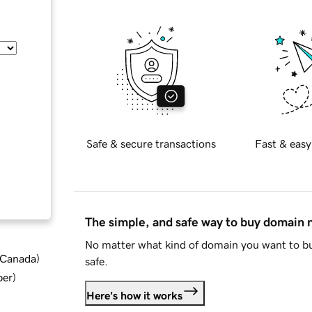
Safe & secure transactions
Fast & easy
The simple, and safe way to buy domain
No matter what kind of domain you want to bu
d Canada
)
safe.
ber
)
Here's how it works