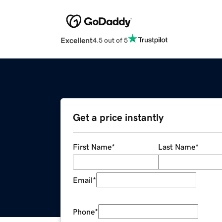
Excellent
4.5 out of 5
Get a price instantly
First Name
*
Last Name
*
Email
*
Phone
*