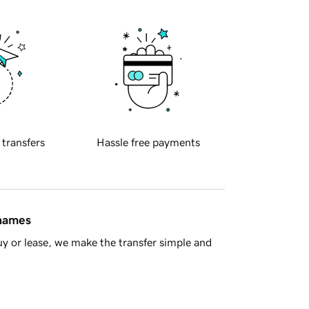
 transfers
Hassle free payments
 names
y or lease, we make the transfer simple and