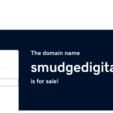
The domain name
smudgedigit
is for sale!