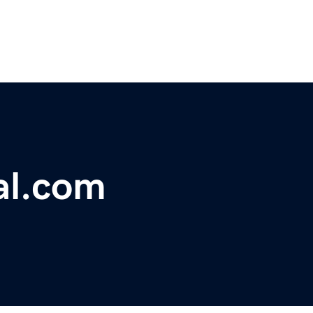
al.com