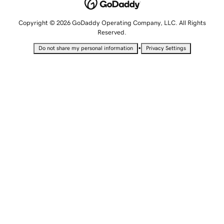
Copyright © 2026 GoDaddy Operating Company, LLC. All Rights
Reserved.
•
Do not share my personal information
Privacy Settings