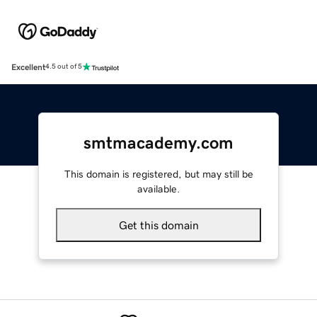
Excellent
4.5 out of 5
smtmacademy.com
This domain is registered, but may still be
available.
Get this domain