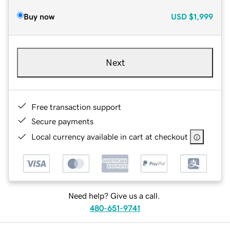
Buy now
USD
$1,999
Next
Free transaction support
Secure payments
Local currency available in cart at checkout
Need help? Give us a call.
480-651-9741