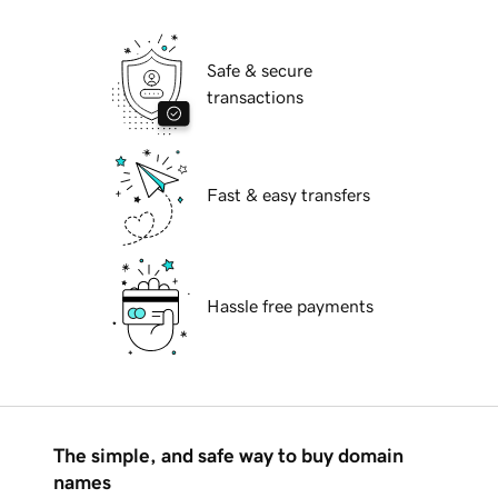
Safe & secure
transactions
Fast & easy transfers
Hassle free payments
The simple, and safe way to buy domain
names