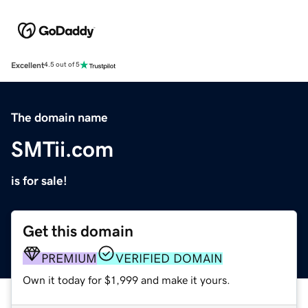
Excellent
4.5 out of 5
The domain name
SMTii.com
is for sale!
Get this domain
PREMIUM
VERIFIED DOMAIN
Own it today for $1,999 and make it yours.