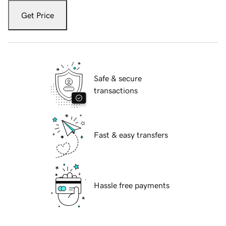
Get Price
Safe & secure
transactions
Fast & easy transfers
Hassle free payments