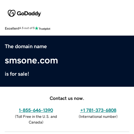
Excellent
4.5 out of 5
The domain name
smsone.com
is for sale!
Contact us now.
1-855-646-1390
+1 781-373-6808
(
Toll Free in the U.S. and
(
International number
)
Canada
)