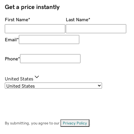
Get a price instantly
First Name
*
Last Name
*
Email
*
Phone
*
United States
By submitting, you agree to our
Privacy Policy
.