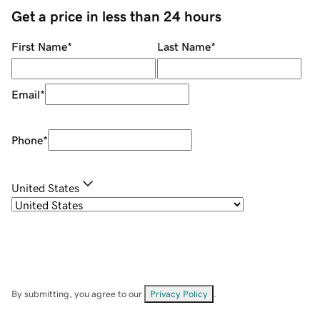
Get a price in less than 24 hours
First Name
*
Last Name
*
Email
*
Phone
*
United States
By submitting, you agree to our
Privacy Policy
.