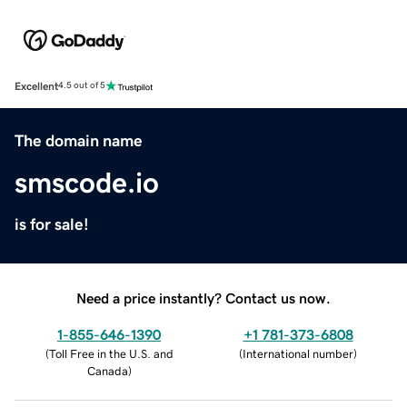
Excellent
4.5 out of 5
The domain name
smscode.io
is for sale!
Need a price instantly? Contact us now.
1-855-646-1390
+1 781-373-6808
(
Toll Free in the U.S. and
(
International number
)
Canada
)