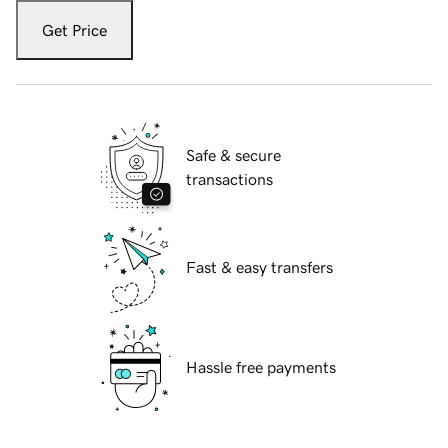
Get Price
Safe & secure
transactions
Fast & easy transfers
Hassle free payments