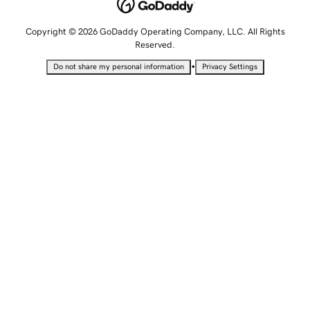
Copyright © 2026 GoDaddy Operating Company, LLC. All Rights
Reserved.
•
Do not share my personal information
Privacy Settings