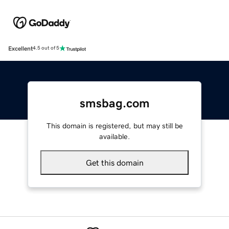
Excellent
4.5 out of 5
smsbag.com
This domain is registered, but may still be
available.
Get this domain