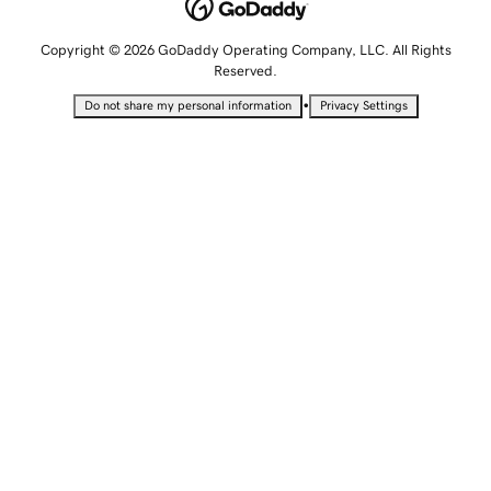
Copyright © 2026 GoDaddy Operating Company, LLC. All Rights
Reserved.
•
Do not share my personal information
Privacy Settings