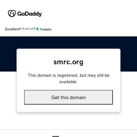
Excellent
4.5 out of 5
smrc.org
This domain is registered, but may still be
available.
Get this domain