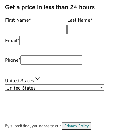
Get a price in less than 24 hours
First Name
*
Last Name
*
Email
*
Phone
*
United States
By submitting, you agree to our
Privacy Policy
.