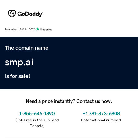
Excellent
4.5 out of 5
The domain name
smp.ai
is for sale!
Need a price instantly? Contact us now.
1-855-646-1390
+1 781-373-6808
(
Toll Free in the U.S. and
(
International number
)
Canada
)