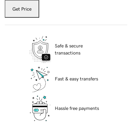
Get Price
Safe & secure
transactions
Fast & easy transfers
Hassle free payments