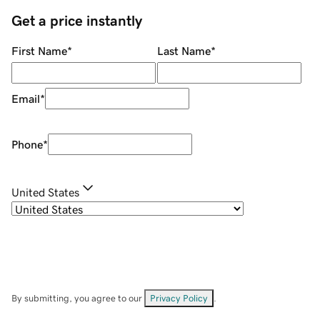
Get a price instantly
First Name
*
Last Name
*
Email
*
Phone
*
United States
By submitting, you agree to our
Privacy Policy
.