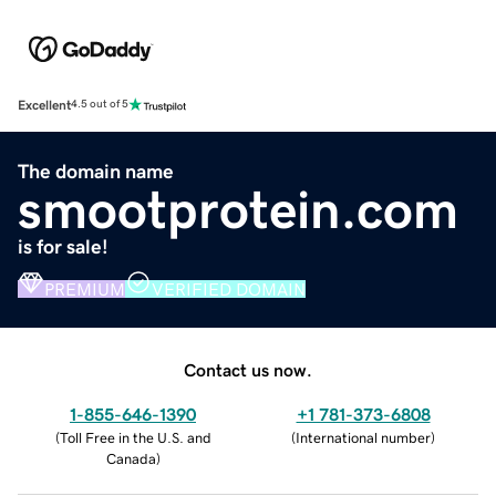
Excellent
4.5 out of 5
The domain name
smootprotein.com
is for sale!
PREMIUM
VERIFIED DOMAIN
Contact us now.
1-855-646-1390
+1 781-373-6808
(
Toll Free in the U.S. and
(
International number
)
Canada
)