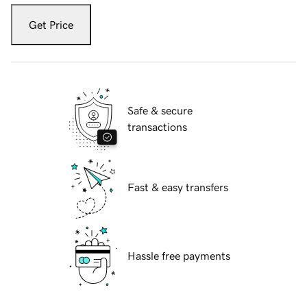
Get Price
Safe & secure
transactions
Fast & easy transfers
Hassle free payments