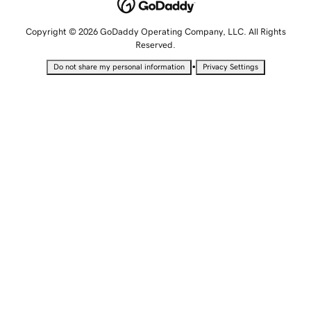
Copyright © 2026 GoDaddy Operating Company, LLC. All Rights
Reserved.
•
Do not share my personal information
Privacy Settings