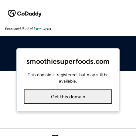
Excellent
4.5 out of 5
smoothiesuperfoods.com
This domain is registered, but may still be
available.
Get this domain