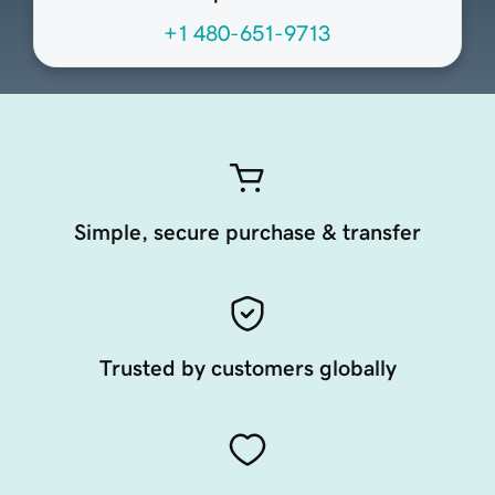
+1 480-651-9713
Simple, secure purchase & transfer
Trusted by customers globally