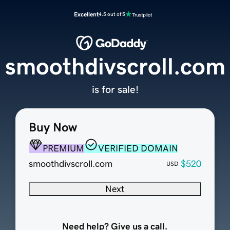
Excellent
4.5 out of 5
smoothdivscroll.com
is for sale!
Buy Now
PREMIUM
VERIFIED DOMAIN
smoothdivscroll.com
$520
USD
Next
Need help? Give us a call.