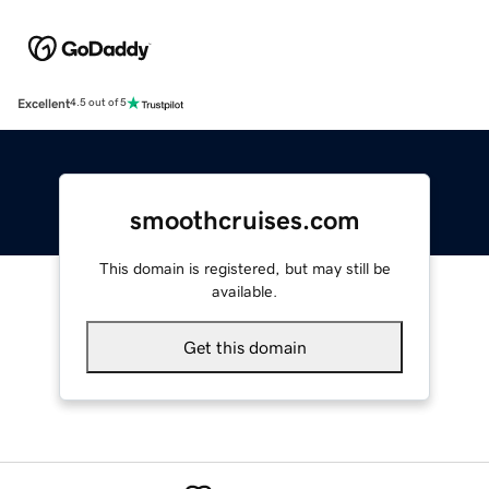
Excellent
4.5 out of 5
smoothcruises.com
This domain is registered, but may still be
available.
Get this domain