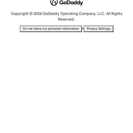
Copyright © 2026 GoDaddy Operating Company, LLC. All Rights
Reserved.
•
Do not share my personal information
Privacy Settings