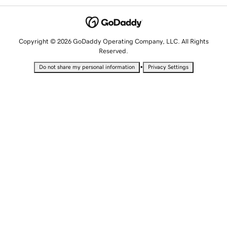
Copyright © 2026 GoDaddy Operating Company, LLC. All Rights
Reserved.
•
Do not share my personal information
Privacy Settings