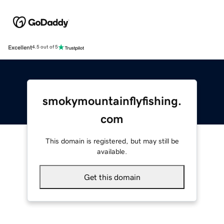
Excellent
4.5 out of 5
smokymountainflyfishing.
com
This domain is registered, but may still be
available.
Get this domain