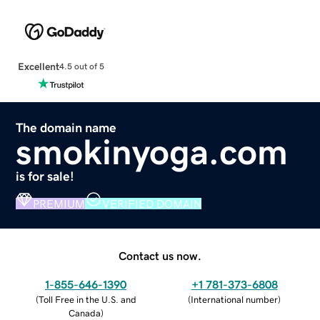
Excellent
4.5 out of 5
The domain name
smokinyoga.com
is for sale!
PREMIUM
VERIFIED DOMAIN
Contact us now.
1-855-646-1390
+1 781-373-6808
(
Toll Free in the U.S. and
(
International number
)
Canada
)