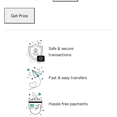
Get Price
Safe & secure
transactions
Fast & easy transfers
Hassle free payments