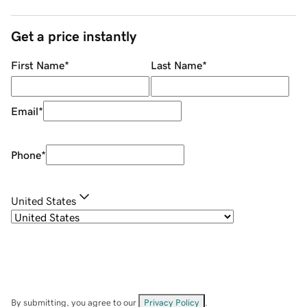
Get a price instantly
First Name
*
Last Name
*
Email
*
Phone
*
United States
By submitting, you agree to our
Privacy Policy
.