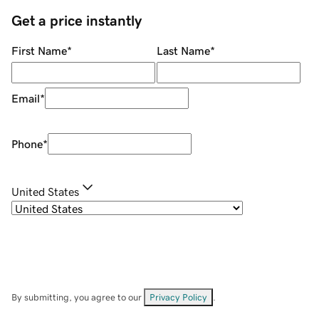
Get a price instantly
First Name
*
Last Name
*
Email
*
Phone
*
United States
By submitting, you agree to our
Privacy Policy
.