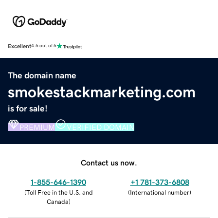
Excellent
4.5 out of 5
The domain name
smokestackmarketing.com
is for sale!
PREMIUM
VERIFIED DOMAIN
Contact us now.
1-855-646-1390
+1 781-373-6808
(
Toll Free in the U.S. and
(
International number
)
Canada
)