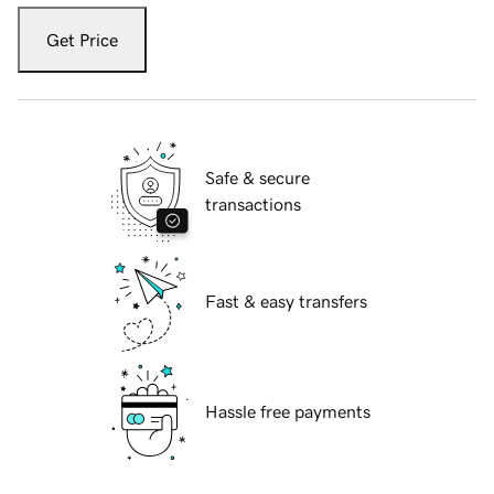
Get Price
Safe & secure
transactions
Fast & easy transfers
Hassle free payments