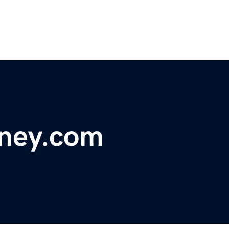
ney.com