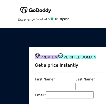
Excellent
4.5 out of 5
PREMIUM
VERIFIED DOMAIN
Get a price instantly
First Name
*
Last Name
*
Email
*