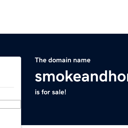
The domain name
smokeandho
is for sale!