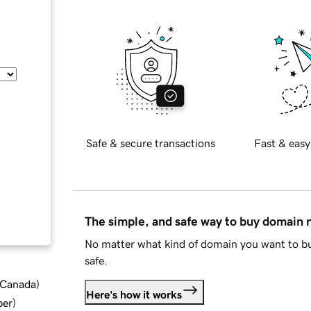
Safe & secure transactions
Fast & easy
The simple, and safe way to buy domain
No matter what kind of domain you want to bu
safe.
d Canada
)
Here's how it works
ber
)