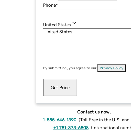
Phone
*
United States
By submitting, you agree to our
Privacy Policy
.
Get Price
Contact us now.
1-855-646-1390
(
Toll Free in the U.S. an
+1 781-373-6808
(
International num