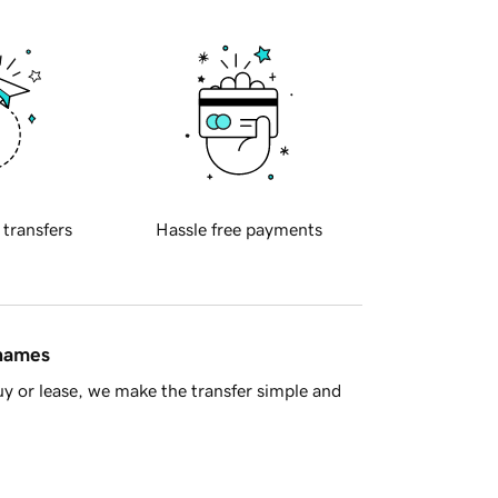
 transfers
Hassle free payments
 names
y or lease, we make the transfer simple and