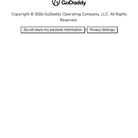
Copyright © 2026 GoDaddy Operating Company, LLC. All Rights
Reserved.
•
Do not share my personal information
Privacy Settings