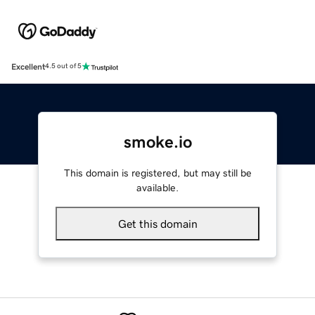
Excellent
4.5 out of 5
smoke.io
This domain is registered, but may still be
available.
Get this domain