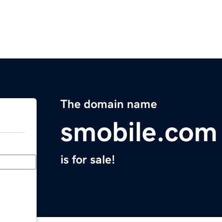
The domain name
smobile.com
is for sale!