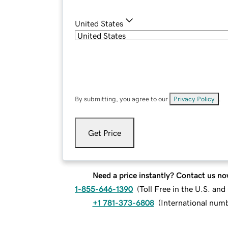
United States
By submitting, you agree to our
Privacy Policy
.
Get Price
Need a price instantly? Contact us no
1-855-646-1390
(
Toll Free in the U.S. an
+1 781-373-6808
(
International num