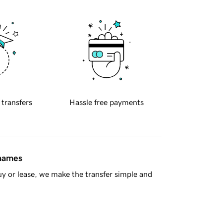
 transfers
Hassle free payments
 names
y or lease, we make the transfer simple and