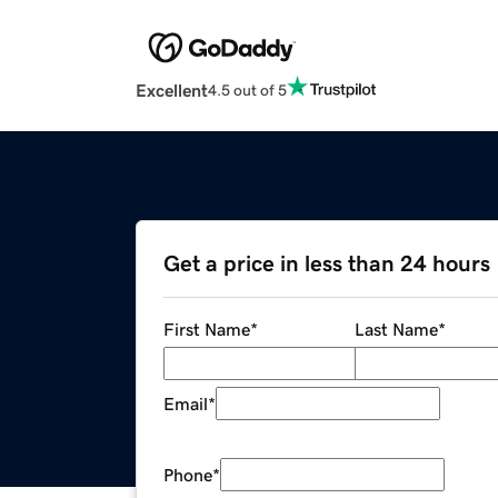
Excellent
4.5 out of 5
Get a price in less than 24 hours
First Name
*
Last Name
*
Email
*
Phone
*