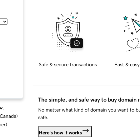
Safe & secure transactions
Fast & easy
The simple, and safe way to buy domain
w.
No matter what kind of domain you want to bu
d Canada
)
safe.
ber
)
Here's how it works