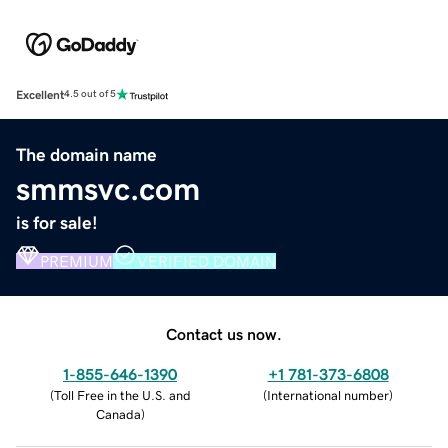
Excellent
4.5 out of 5
The domain name
smmsvc.com
is for sale!
PREMIUM
VERIFIED DOMAIN
Contact us now.
1-855-646-1390
+1 781-373-6808
(
Toll Free in the U.S. and
(
International number
)
Canada
)