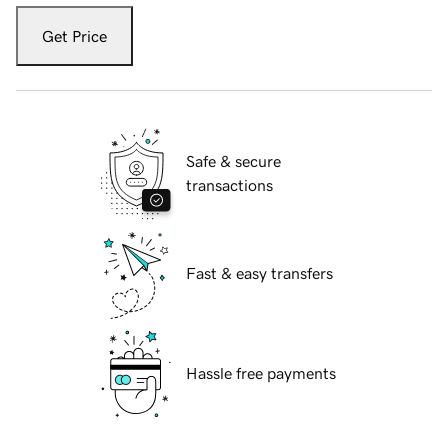
Get Price
Safe & secure
transactions
Fast & easy transfers
Hassle free payments