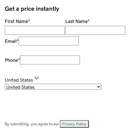
Get a price instantly
First Name
*
Last Name
*
Email
*
Phone
*
United States
By submitting, you agree to our
Privacy Policy
.