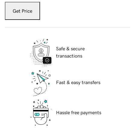
Get Price
Safe & secure
transactions
Fast & easy transfers
Hassle free payments