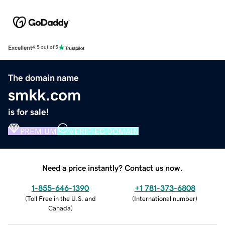
Excellent
4.5 out of 5
The domain name
smkk.com
is for sale!
PREMIUM
VERIFIED DOMAIN
Need a price instantly? Contact us now.
1-855-646-1390
+1 781-373-6808
(
Toll Free in the U.S. and
(
International number
)
Canada
)