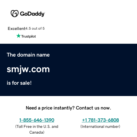
Excellent
4.5 out of 5
The domain name
smjw.com
is for sale!
Need a price instantly? Contact us now.
1-855-646-1390
+1 781-373-6808
(
Toll Free in the U.S. and
(
International number
)
Canada
)