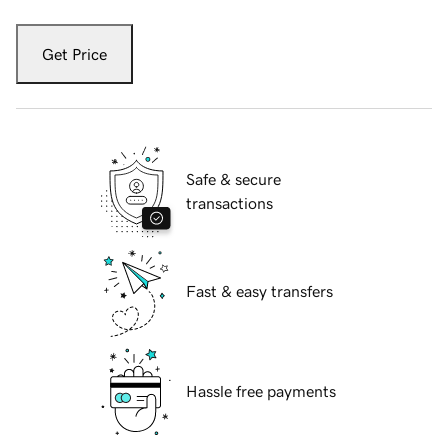
Get Price
Safe & secure
transactions
Fast & easy transfers
Hassle free payments