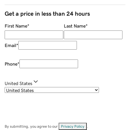
Get a price in less than 24 hours
First Name
*
Last Name
*
Email
*
Phone
*
United States
By submitting, you agree to our
Privacy Policy
.