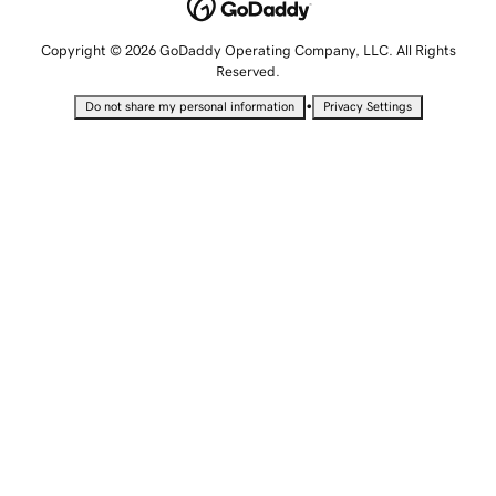
Copyright © 2026 GoDaddy Operating Company, LLC. All Rights
Reserved.
•
Do not share my personal information
Privacy Settings