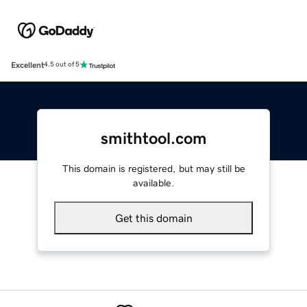
Excellent
4.5 out of 5
smithtool.com
This domain is registered, but may still be
available.
Get this domain