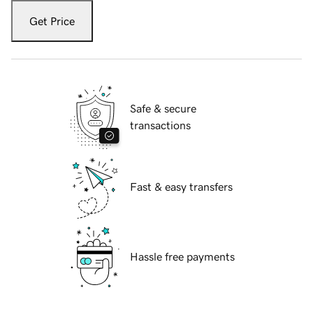
Get Price
Safe & secure
transactions
Fast & easy transfers
Hassle free payments