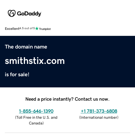
Excellent
4.5 out of 5
The domain name
smithstix.com
is for sale!
Need a price instantly? Contact us now.
1-855-646-1390
+1 781-373-6808
(
Toll Free in the U.S. and
(
International number
)
Canada
)