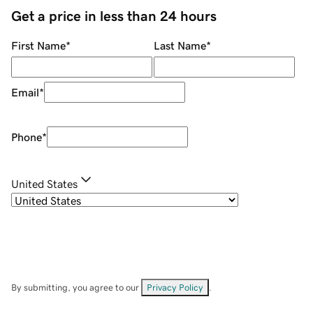
Get a price in less than 24 hours
First Name
*
Last Name
*
Email
*
Phone
*
United States
By submitting, you agree to our
Privacy Policy
.