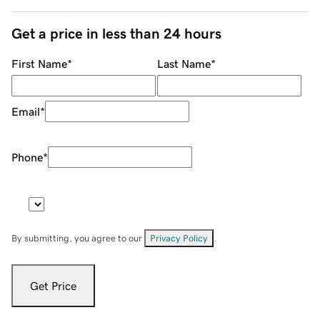
Get a price in less than 24 hours
First Name
*
Last Name
*
Email
*
Phone
*
By submitting, you agree to our
Privacy Policy
.
Get Price