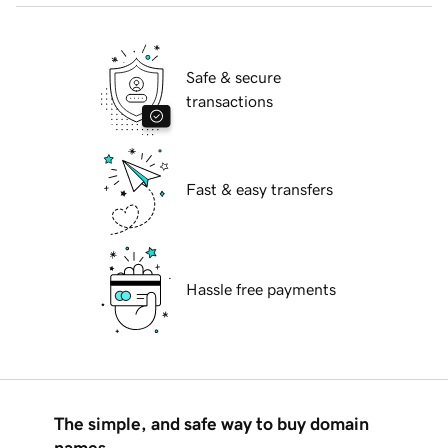
Safe & secure
transactions
Fast & easy transfers
Hassle free payments
The simple, and safe way to buy domain