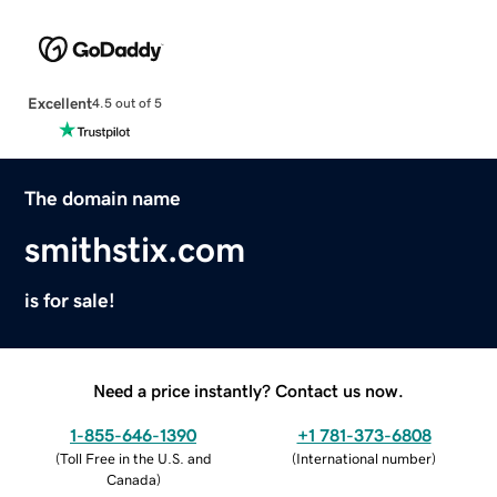
Excellent
4.5 out of 5
The domain name
smithstix.com
is for sale!
Need a price instantly? Contact us now.
1-855-646-1390
+1 781-373-6808
(
Toll Free in the U.S. and
(
International number
)
Canada
)