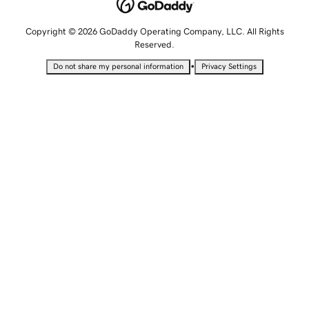
Copyright © 2026 GoDaddy Operating Company, LLC. All Rights
Reserved.
•
Do not share my personal information
Privacy Settings