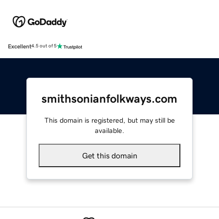
Excellent
4.5 out of 5
smithsonianfolkways.com
This domain is registered, but may still be
available.
Get this domain