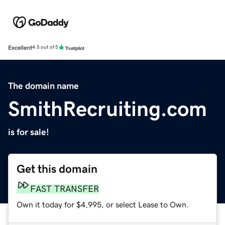
Excellent
4.5 out of 5
The domain name
SmithRecruiting.com
is for sale!
Get this domain
FAST TRANSFER
Own it today for $4,995, or select Lease to Own.