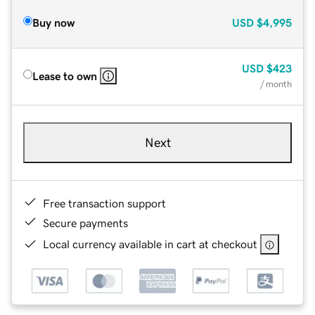
Buy now
USD
$4,995
USD
$423
Lease to own
/ month
Next
Free transaction support
Secure payments
Local currency available in cart at checkout