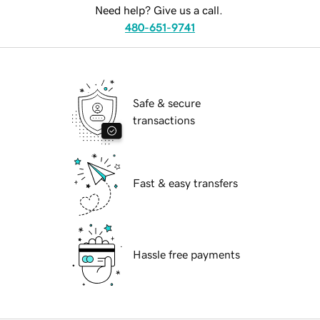
Need help? Give us a call.
480-651-9741
Safe & secure
transactions
Fast & easy transfers
Hassle free payments