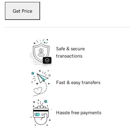
Get Price
Safe & secure
transactions
Fast & easy transfers
Hassle free payments