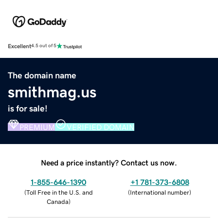
Excellent
4.5 out of 5
The domain name
smithmag.us
is for sale!
PREMIUM
VERIFIED DOMAIN
Need a price instantly? Contact us now.
1-855-646-1390
+1 781-373-6808
(
Toll Free in the U.S. and
(
International number
)
Canada
)