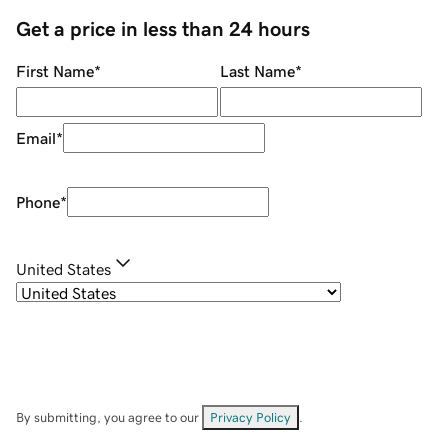
Get a price in less than 24 hours
First Name
*
Last Name
*
Email
*
Phone
*
United States
By submitting, you agree to our
Privacy Policy
.