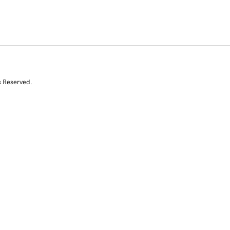
s Reserved.