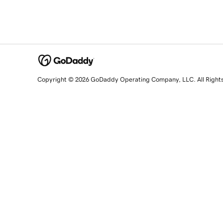
Copyright © 2026 GoDaddy Operating Company, LLC. All Right