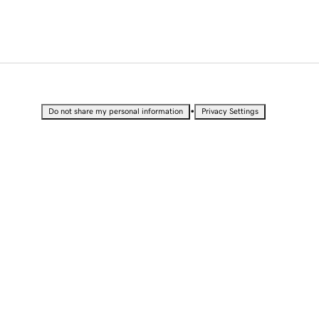
•
Do not share my personal information
Privacy Settings