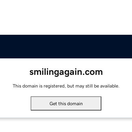
smilingagain.com
This domain is registered, but may still be available.
Get this domain