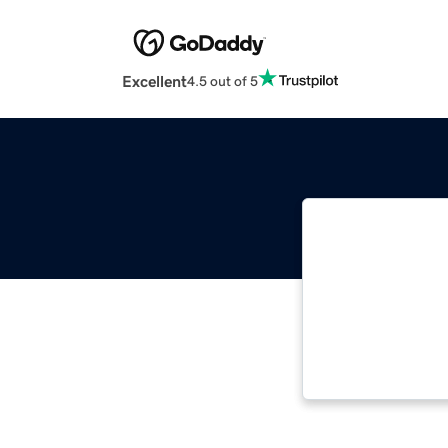
Excellent
4.5 out of 5