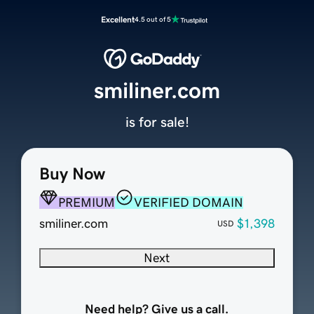
Excellent
4.5 out of 5
smiliner.com
is for sale!
Buy Now
PREMIUM
VERIFIED DOMAIN
smiliner.com
$1,398
USD
Next
Need help? Give us a call.