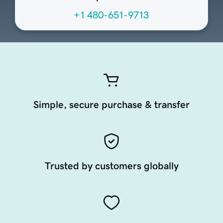
+1 480-651-9713
Simple, secure purchase & transfer
Trusted by customers globally