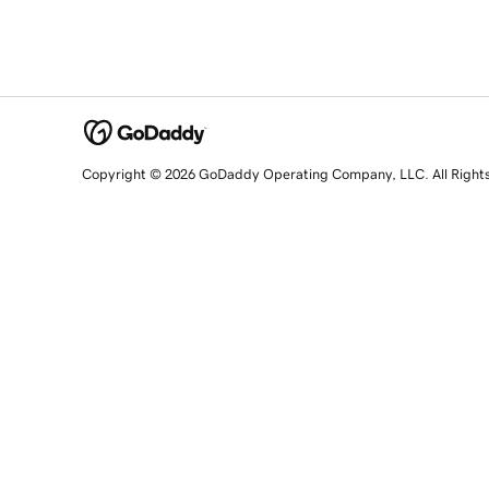
Copyright © 2026 GoDaddy Operating Company, LLC. All Right