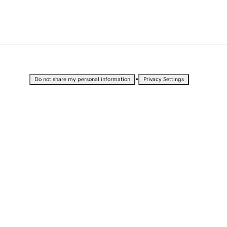
•
Do not share my personal information
Privacy Settings