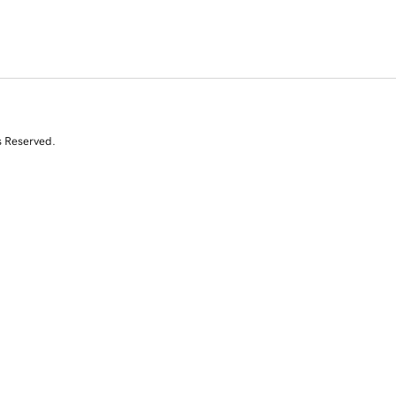
s Reserved.