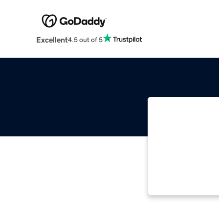
Excellent
4.5 out of 5