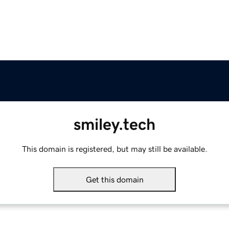
smiley.tech
This domain is registered, but may still be available.
Get this domain