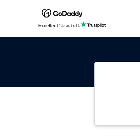
Excellent
4.5 out of 5