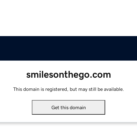
smilesonthego.com
This domain is registered, but may still be available.
Get this domain