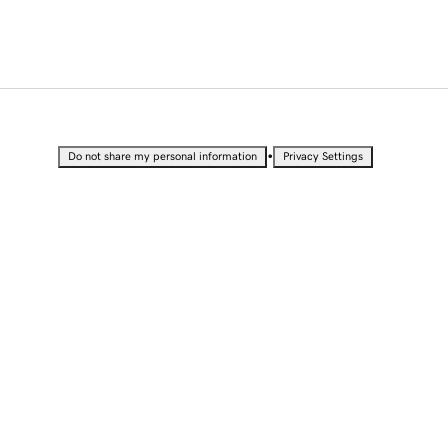
•
Do not share my personal information
Privacy Settings