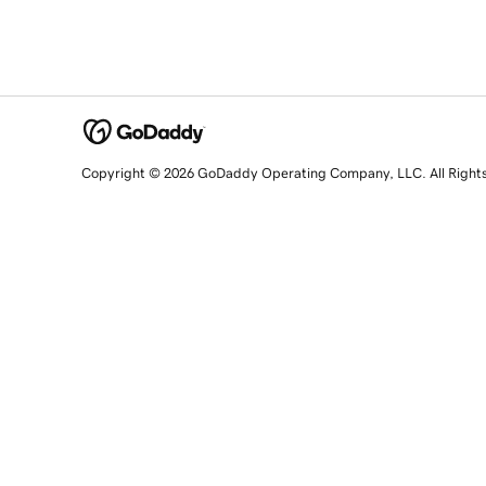
Copyright © 2026 GoDaddy Operating Company, LLC. All Right