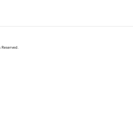
s Reserved.