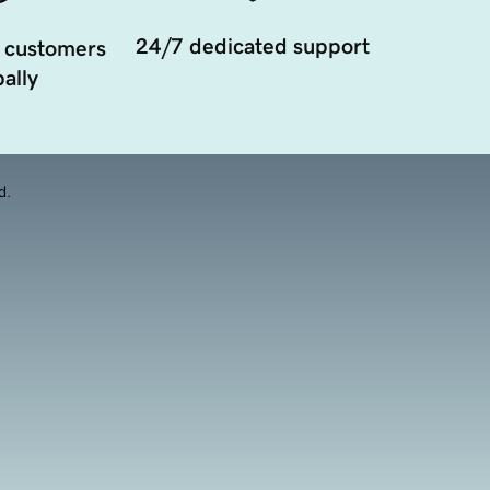
24/7 dedicated support
 customers
ally
d.