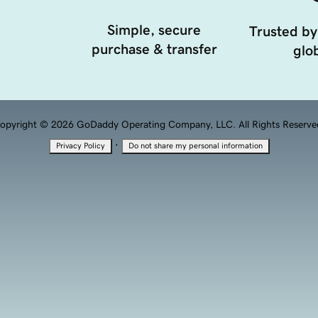
Simple, secure
Trusted by
purchase & transfer
glob
opyright © 2026 GoDaddy Operating Company, LLC. All Rights Reserve
·
Privacy Policy
Do not share my personal information