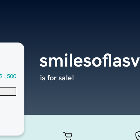
smilesoflas
$1,500
is for sale!