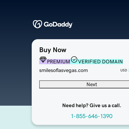
Buy Now
PREMIUM
VERIFIED DOMAIN
smilesoflasvegas.com
USD
Next
Need help? Give us a call.
1-855-646-1390