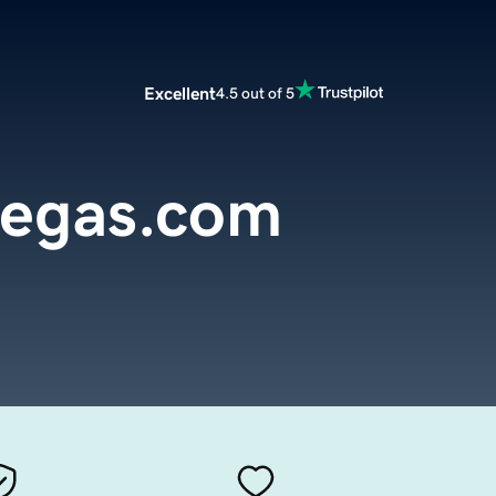
Excellent
4.5 out of 5
vegas.com