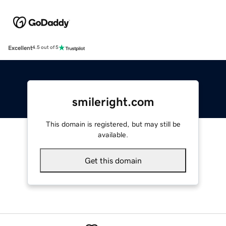
Excellent
4.5 out of 5
smileright.com
This domain is registered, but may still be
available.
Get this domain