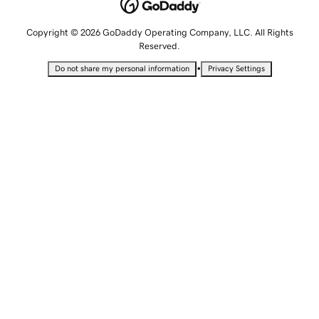
Copyright © 2026 GoDaddy Operating Company, LLC. All Rights
Reserved.
•
Do not share my personal information
Privacy Settings