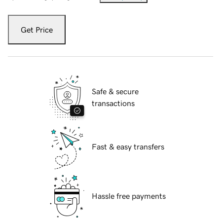
Get Price
Safe & secure
transactions
Fast & easy transfers
Hassle free payments