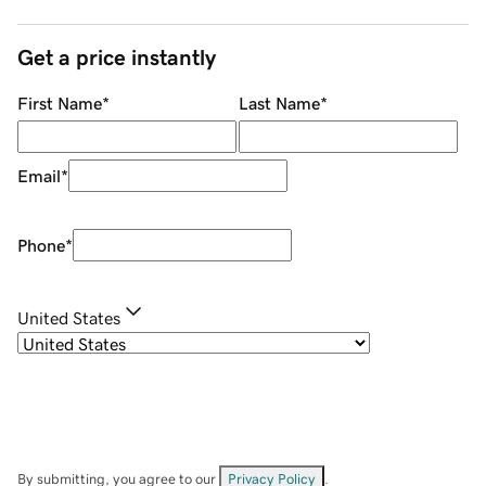
Get a price instantly
First Name
*
Last Name
*
Email
*
Phone
*
United States
By submitting, you agree to our
Privacy Policy
.