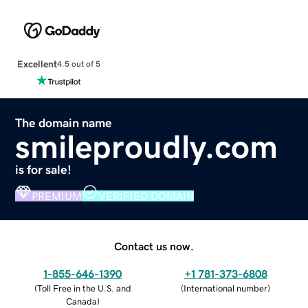
Excellent
4.5 out of 5
The domain name
smileproudly.com
is for sale!
PREMIUM
VERIFIED DOMAIN
Contact us now.
1-855-646-1390
+1 781-373-6808
(
Toll Free in the U.S. and
(
International number
)
Canada
)