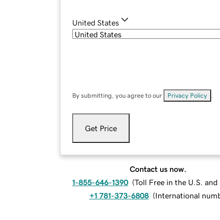
United States
By submitting, you agree to our
Privacy Policy
.
Get Price
Contact us now.
1-855-646-1390
(
Toll Free in the U.S. an
+1 781-373-6808
(
International num