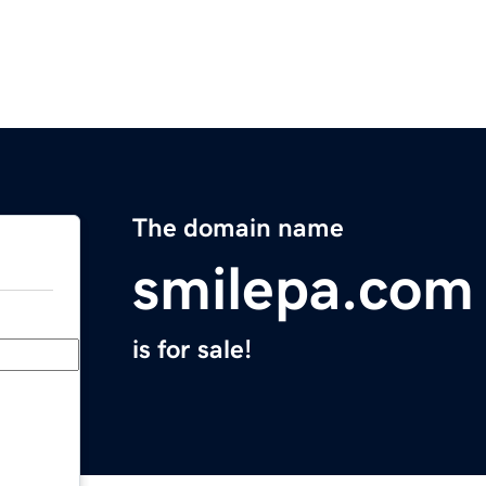
The domain name
smilepa.com
is for sale!