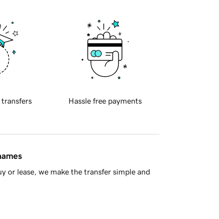
 transfers
Hassle free payments
 names
y or lease, we make the transfer simple and