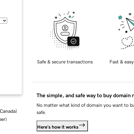
Safe & secure transactions
Fast & easy
The simple, and safe way to buy domain
No matter what kind of domain you want to bu
d Canada
)
safe.
ber
)
Here's how it works