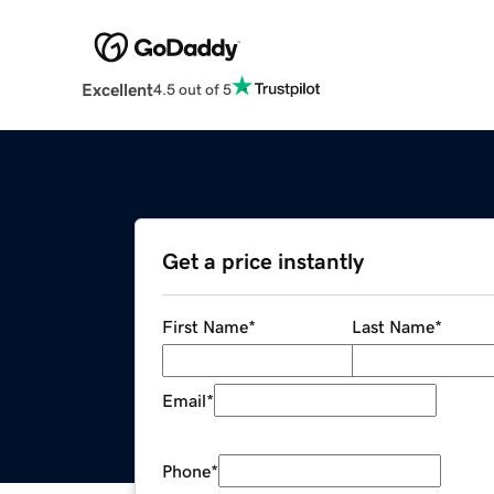
Excellent
4.5 out of 5
Get a price instantly
First Name
*
Last Name
*
Email
*
Phone
*