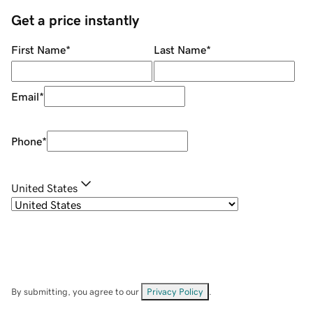
Get a price instantly
First Name
*
Last Name
*
Email
*
Phone
*
United States
By submitting, you agree to our
Privacy Policy
.