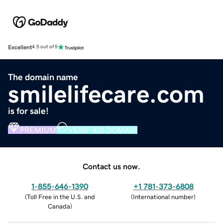
Excellent
4.5 out of 5
The domain name
smilelifecare.com
is for sale!
PREMIUM
VERIFIED DOMAIN
Contact us now.
1-855-646-1390
+1 781-373-6808
(
Toll Free in the U.S. and
(
International number
)
Canada
)