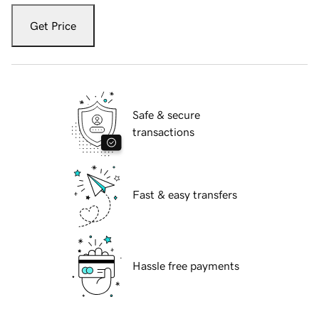
Get Price
Safe & secure
transactions
Fast & easy transfers
Hassle free payments