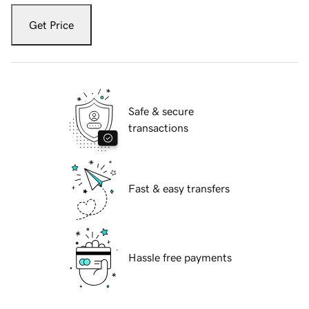
Get Price
Safe & secure
transactions
Fast & easy transfers
Hassle free payments