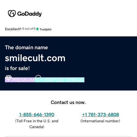
Excellent
4.5 out of 5
The domain name
smilecult.com
is for sale!
PREMIUM
VERIFIED DOMAIN
Contact us now.
1-855-646-1390
+1 781-373-6808
(
Toll Free in the U.S. and
(
International number
)
Canada
)