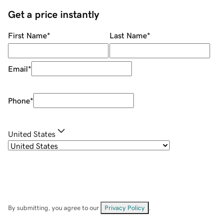
Get a price instantly
First Name
*
Last Name
*
Email
*
Phone
*
United States
By submitting, you agree to our
Privacy Policy
.