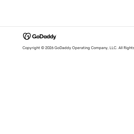
Copyright © 2026 GoDaddy Operating Company, LLC. All Right