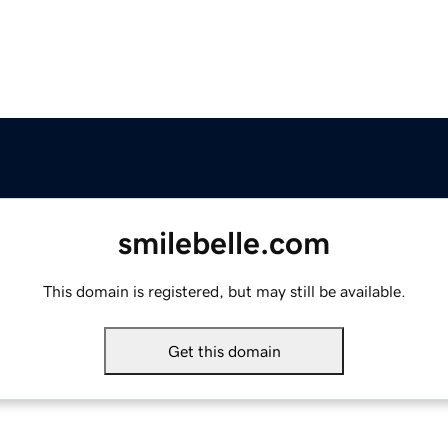
smilebelle.com
This domain is registered, but may still be available.
Get this domain