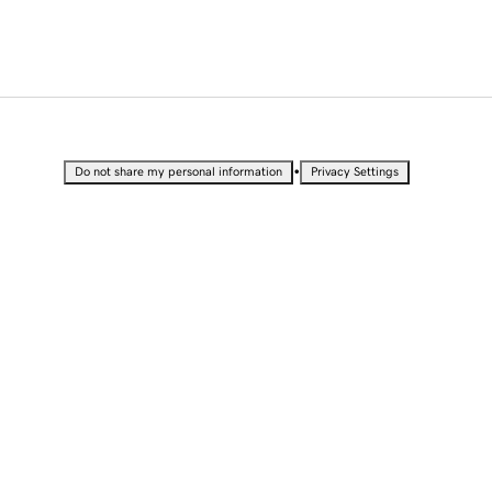
•
Do not share my personal information
Privacy Settings