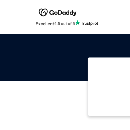
Excellent
4.5 out of 5