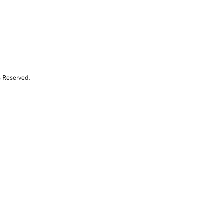
s Reserved.