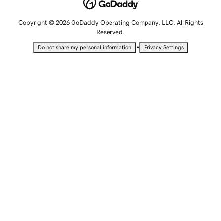
Copyright © 2026 GoDaddy Operating Company, LLC. All Rights
Reserved.
•
Do not share my personal information
Privacy Settings