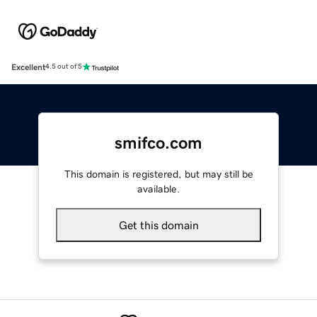
Excellent
4.5 out of 5
smifco.com
This domain is registered, but may still be
available.
Get this domain