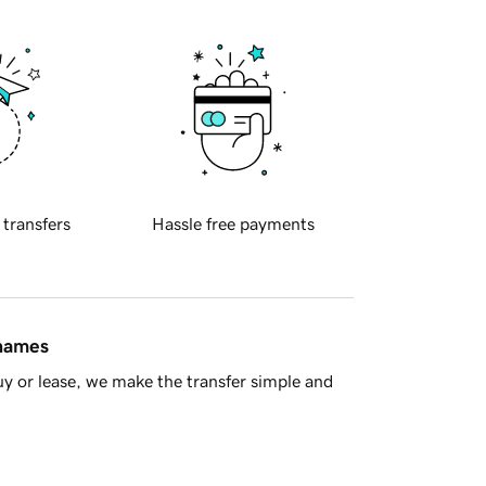
 transfers
Hassle free payments
 names
y or lease, we make the transfer simple and