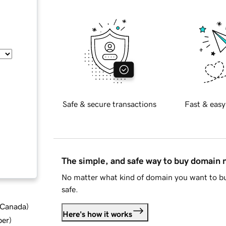
Safe & secure transactions
Fast & easy
The simple, and safe way to buy domain
No matter what kind of domain you want to bu
safe.
d Canada
)
Here's how it works
ber
)