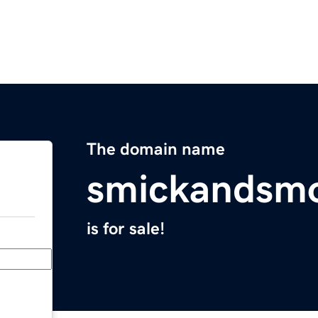
The domain name
smickandsm
is for sale!