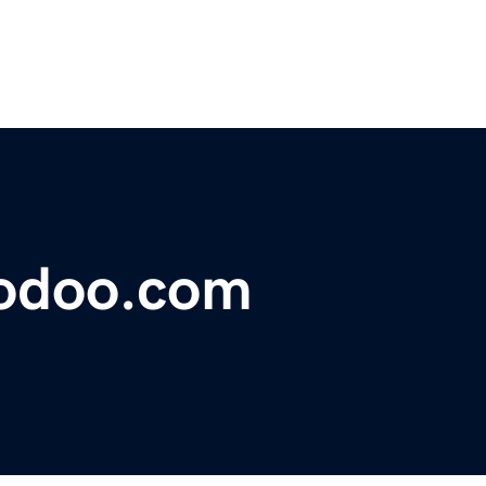
odoo.com