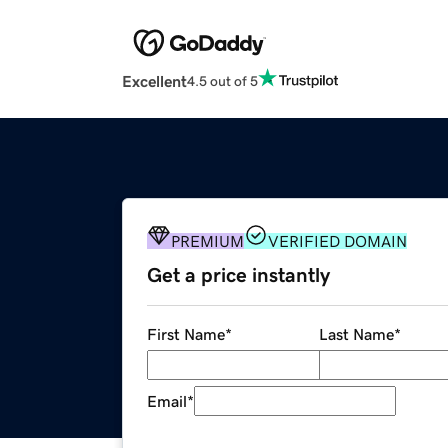
Excellent
4.5 out of 5
PREMIUM
VERIFIED DOMAIN
Get a price instantly
First Name
*
Last Name
*
Email
*