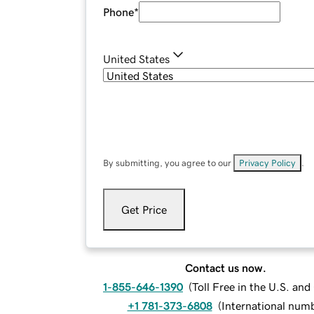
Phone
*
United States
By submitting, you agree to our
Privacy Policy
.
Get Price
Contact us now.
1-855-646-1390
(
Toll Free in the U.S. an
+1 781-373-6808
(
International num