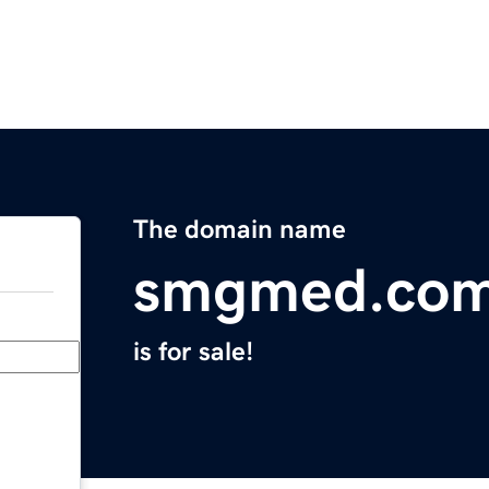
The domain name
smgmed.co
is for sale!