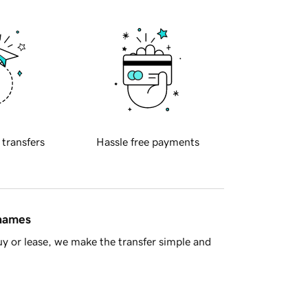
 transfers
Hassle free payments
 names
y or lease, we make the transfer simple and