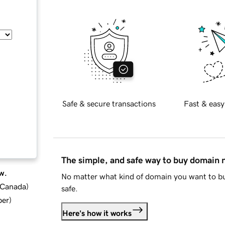
Safe & secure transactions
Fast & easy
The simple, and safe way to buy domain
w.
No matter what kind of domain you want to bu
d Canada
)
safe.
ber
)
Here's how it works