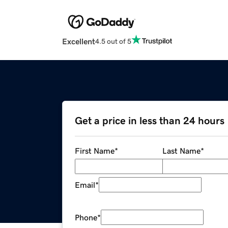
Excellent
4.5 out of 5
Get a price in less than 24 hours
First Name
*
Last Name
*
Email
*
Phone
*