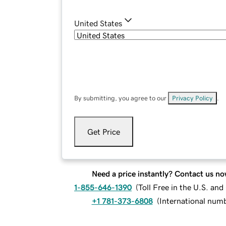
United States
By submitting, you agree to our
Privacy Policy
.
Get Price
Need a price instantly? Contact us no
1-855-646-1390
(
Toll Free in the U.S. an
+1 781-373-6808
(
International num