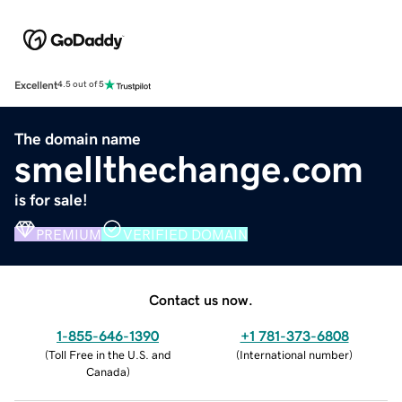
Excellent
4.5 out of 5
The domain name
smellthechange.com
is for sale!
PREMIUM
VERIFIED DOMAIN
Contact us now.
1-855-646-1390
+1 781-373-6808
(
Toll Free in the U.S. and
(
International number
)
Canada
)