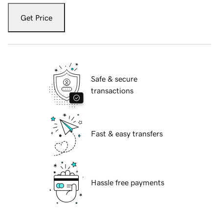
Get Price
Safe & secure
transactions
Fast & easy transfers
Hassle free payments