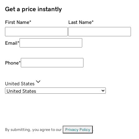
Get a price instantly
First Name
*
Last Name
*
Email
*
Phone
*
United States
By submitting, you agree to our
Privacy Policy
.