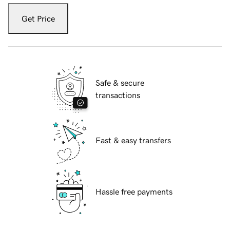
Get Price
Safe & secure
transactions
Fast & easy transfers
Hassle free payments