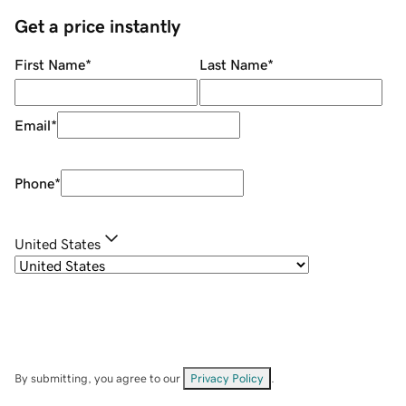
Get a price instantly
First Name
*
Last Name
*
Email
*
Phone
*
United States
By submitting, you agree to our
Privacy Policy
.