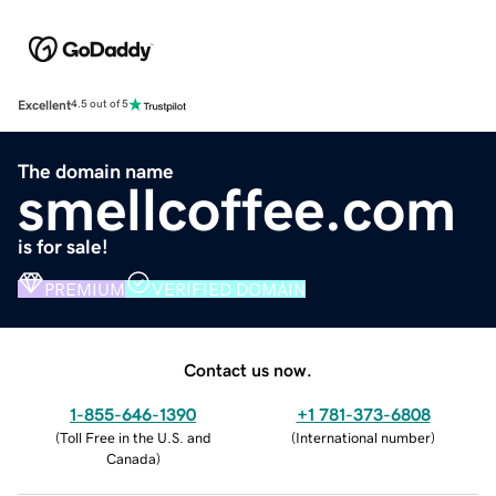
Excellent
4.5 out of 5
The domain name
smellcoffee.com
is for sale!
PREMIUM
VERIFIED DOMAIN
Contact us now.
1-855-646-1390
+1 781-373-6808
(
Toll Free in the U.S. and
(
International number
)
Canada
)