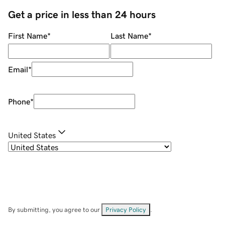
Get a price in less than 24 hours
First Name
*
Last Name
*
Email
*
Phone
*
United States
By submitting, you agree to our
Privacy Policy
.