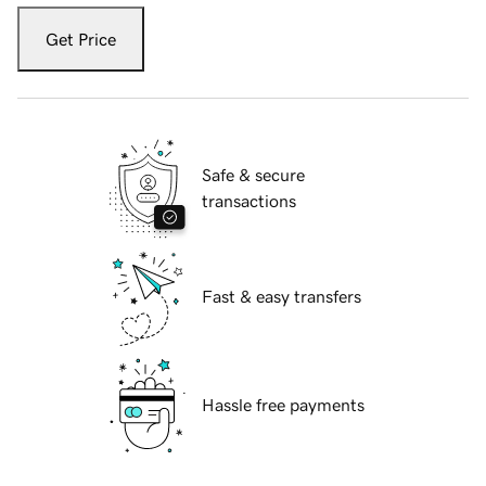
Get Price
Safe & secure
transactions
Fast & easy transfers
Hassle free payments