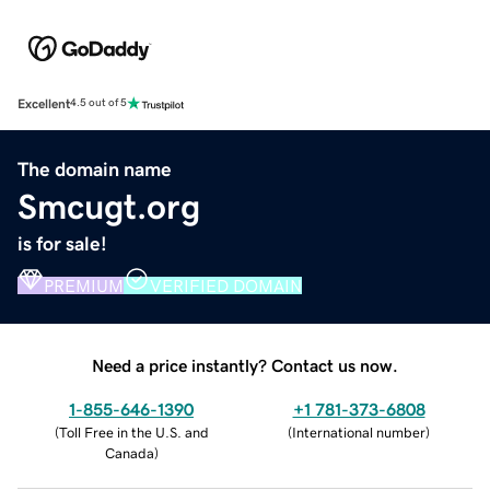
Excellent
4.5 out of 5
The domain name
Smcugt.org
is for sale!
PREMIUM
VERIFIED DOMAIN
Need a price instantly? Contact us now.
1-855-646-1390
+1 781-373-6808
(
Toll Free in the U.S. and
(
International number
)
Canada
)