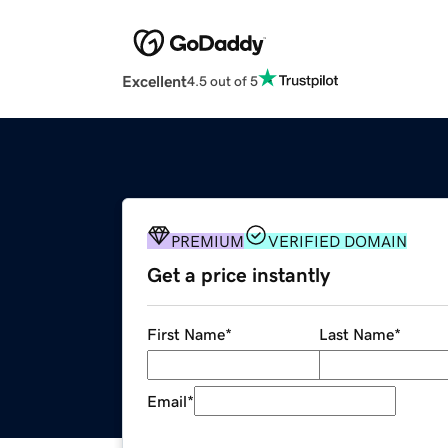
Excellent
4.5 out of 5
PREMIUM
VERIFIED DOMAIN
Get a price instantly
First Name
*
Last Name
*
Email
*