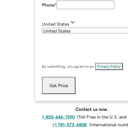
Phone
*
United States
By submitting, you agree to our
Privacy Policy
.
Get Price
Contact us now.
1-855-646-1390
(
Toll Free in the U.S. an
+1 781-373-6808
(
International num