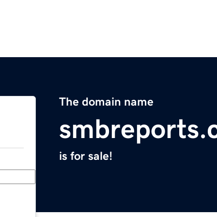
The domain name
smbreports.
is for sale!