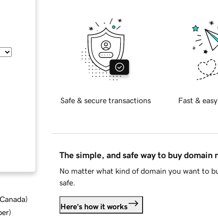
Safe & secure transactions
Fast & easy
The simple, and safe way to buy domain
No matter what kind of domain you want to bu
safe.
d Canada
)
Here's how it works
ber
)