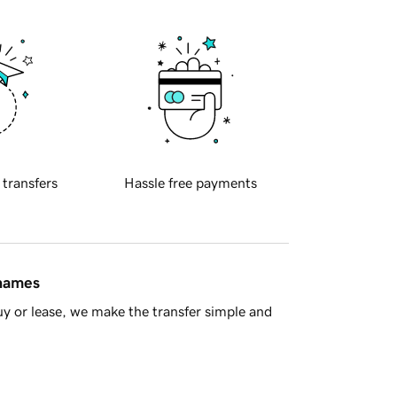
 transfers
Hassle free payments
 names
y or lease, we make the transfer simple and