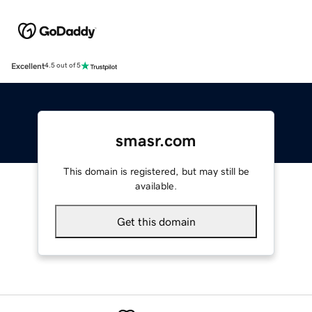
Excellent
4.5 out of 5
smasr.com
This domain is registered, but may still be
available.
Get this domain