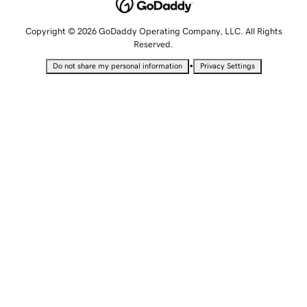
Copyright © 2026 GoDaddy Operating Company, LLC. All Rights
Reserved.
•
Do not share my personal information
Privacy Settings