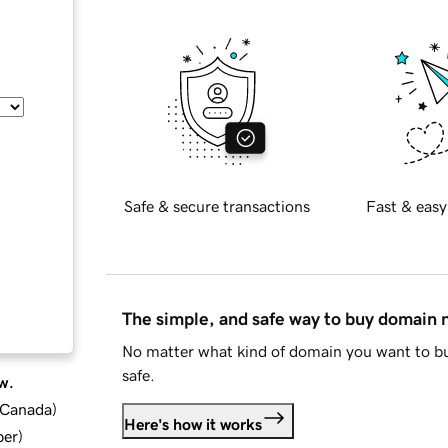
Safe & secure transactions
Fast & easy
The simple, and safe way to buy domain
No matter what kind of domain you want to bu
safe.
w.
d Canada
)
Here's how it works
ber
)