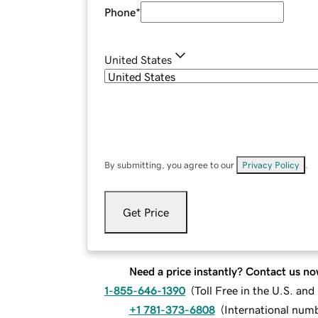
Phone
*
United States
By submitting, you agree to our
Privacy Policy
.
Get Price
Need a price instantly? Contact us no
1-855-646-1390
(
Toll Free in the U.S. an
+1 781-373-6808
(
International num