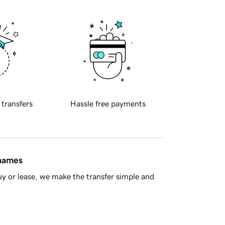
 transfers
Hassle free payments
 names
y or lease, we make the transfer simple and