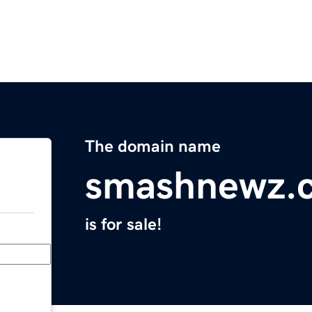
The domain name
smashnewz.
is for sale!