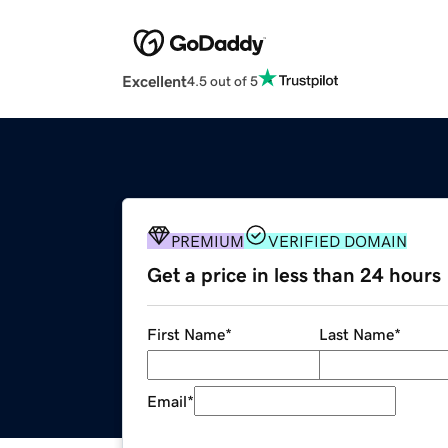
Excellent
4.5 out of 5
PREMIUM
VERIFIED DOMAIN
Get a price in less than 24 hours
First Name
*
Last Name
*
Email
*