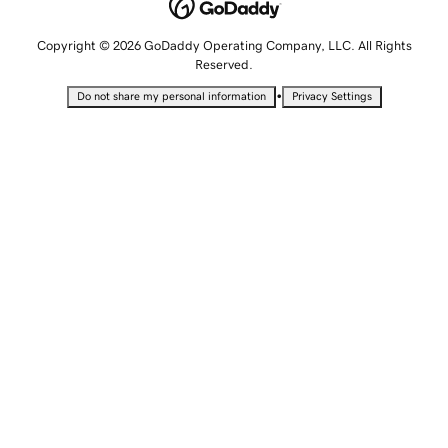
Copyright © 2026 GoDaddy Operating Company, LLC. All Rights
Reserved.
•
Do not share my personal information
Privacy Settings