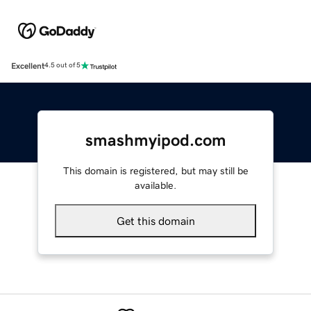
Excellent
4.5 out of 5
smashmyipod.com
This domain is registered, but may still be
available.
Get this domain