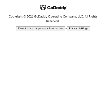
Copyright © 2026 GoDaddy Operating Company, LLC. All Rights
Reserved.
•
Do not share my personal information
Privacy Settings