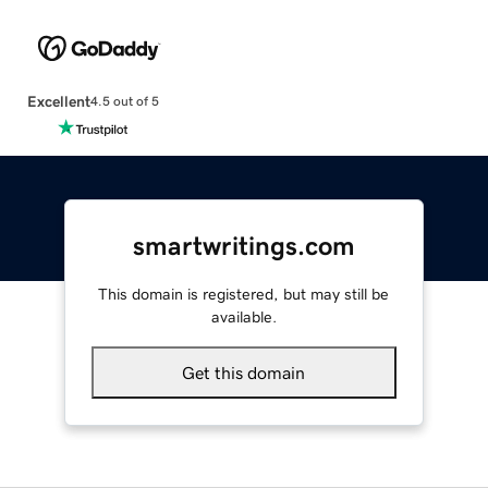
Excellent
4.5 out of 5
smartwritings.com
This domain is registered, but may still be
available.
Get this domain